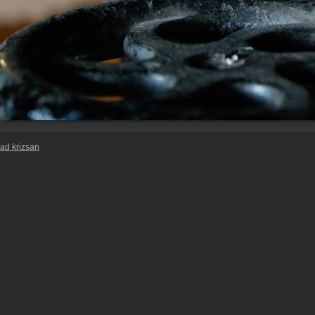
ad krizsan