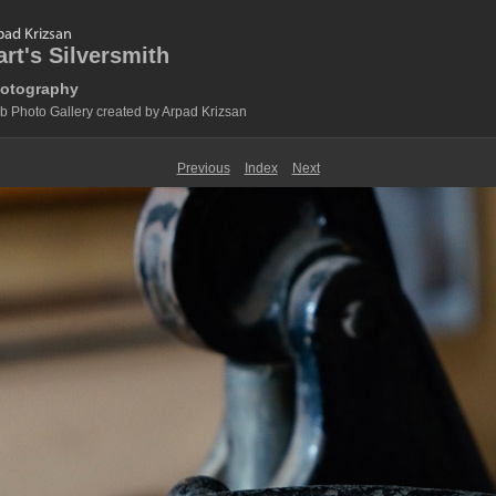
art's Silversmith
otography
 Photo Gallery created by Arpad Krizsan
Previous
Index
Next