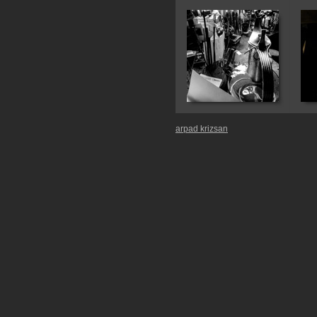
arpad krizsan