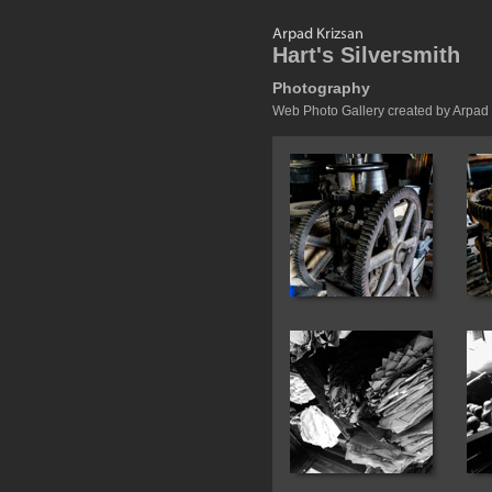
Hart's Silversmith
Photography
Web Photo Gallery created by Arpad